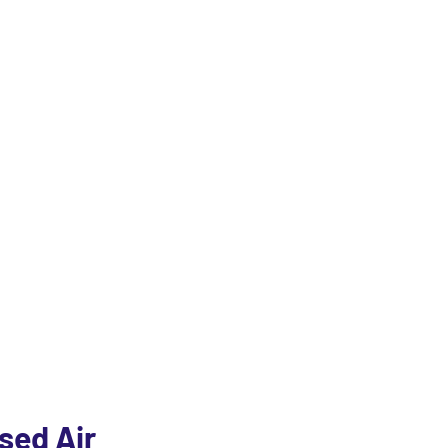
ndustrial Equipm
in the industry through its quality products and efficient
sed Air