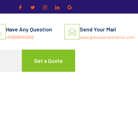
Have Any Question
Send Your Mail
+918888060666
sales@essarpneumatics.com
Get a Quote
 Air