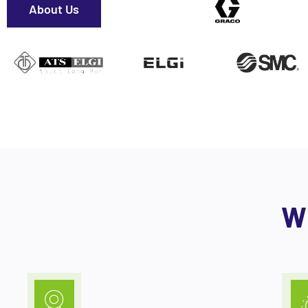
About Us
W