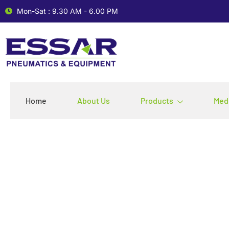
Mon-Sat : 9.30 AM - 6.00 PM
Home
About Us
Products
Med
Leading Provide