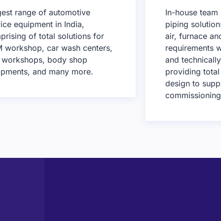
gest range of automotive
In-house team 
ice equipment in India,
piping solutio
rising of total solutions for
air, furnace a
 workshop, car wash centers,
requirements w
e workshops, body shop
and technicall
ipments, and many more.
providing total
design to supp
commissioning