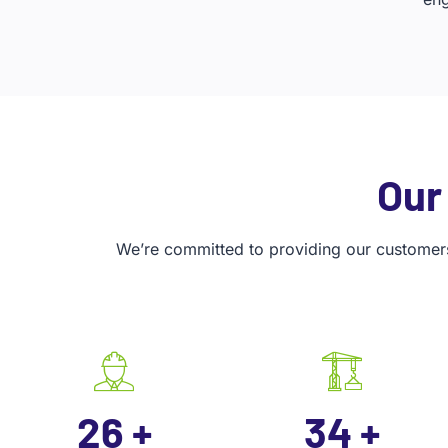
Our
We’re committed to providing our customers 
35
+
45
+