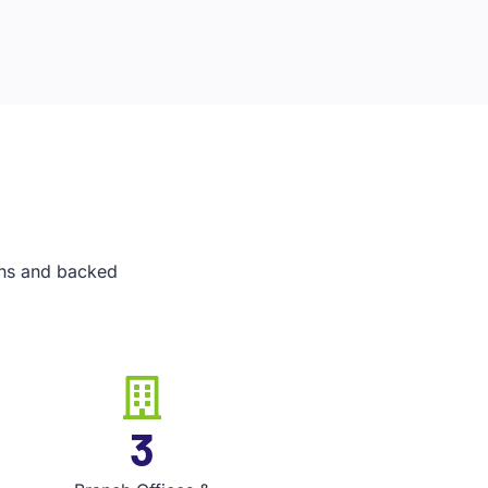
ians and backed
5