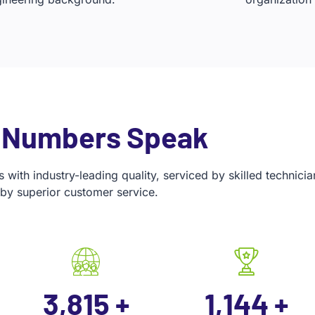
 Numbers Speak
with industry-leading quality, serviced by skilled technic
by superior customer service.
5,000
+
1,500
+