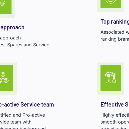
Top rankin
 approach
Associated wi
 approach -
ranking bran
es, Spares and Service
o-active Service team
Effective 
tified and Pro-active
Highly effec
vice team with
smooth operat
ineering background.
organization