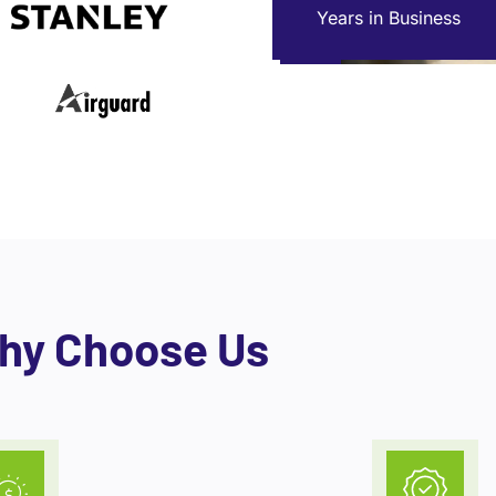
Years in Business
hy Choose Us