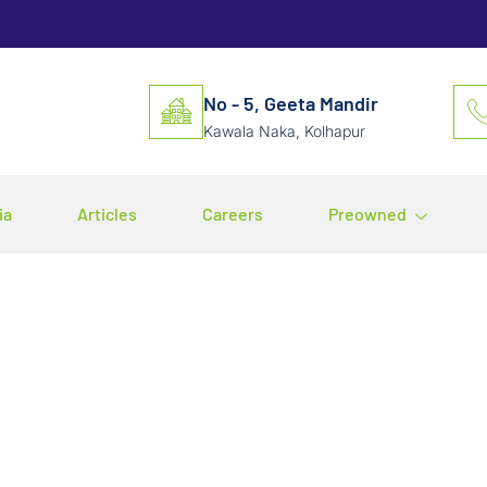
No - 5, Geeta Mandir
Kawala Naka, Kolhapur
ia
Articles
Careers
Preowned
r of Compressed