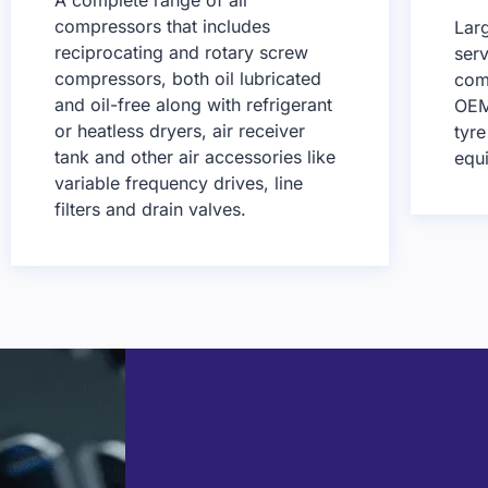
compressors that includes
Lar
reciprocating and rotary screw
serv
compressors, both oil lubricated
comp
and oil-free along with refrigerant
OEM
or heatless dryers, air receiver
tyr
tank and other air accessories like
equ
variable frequency drives, line
filters and drain valves.