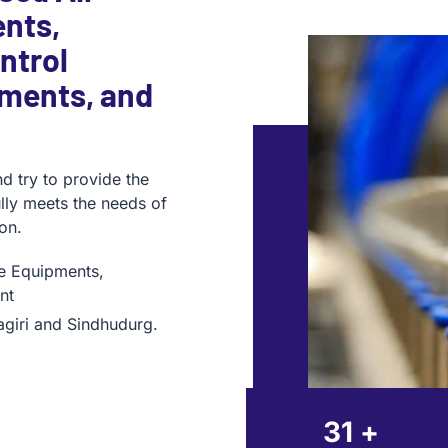
nts,
ntrol
pments, and
d try to provide the
fully meets the needs of
on.
ge Equipments,
nt
agiri and Sindhudurg.
35
+