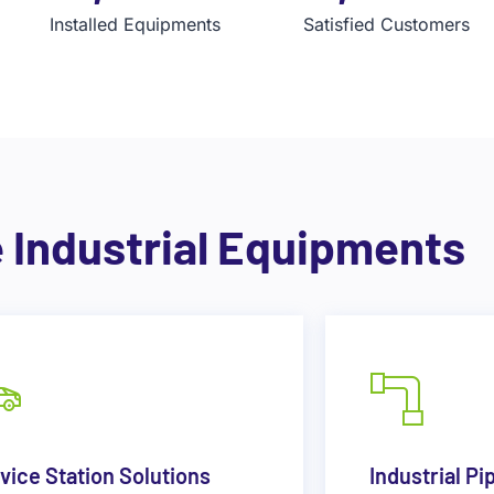
Installed Equipments
Satisfied Customers
e Industrial Equipments
vice Station Solutions
Industrial Pi