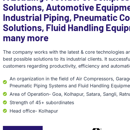
Solutions, Automotive Equipme
Industrial Piping, Pneumatic Co
Solutions, Fluid Handling Equi
many more
The company works with the latest & core technologies an
best possible solutions to its industrial clients. It success
customers regarding productivity, efficiency and automati
An organization in the field of Air Compressors, Gara
Pneumatic Piping Systems and Fluid Handling Equipme
Area of Operation- Goa, Kolhapur, Satara, Sangli, Ratn
Strength of 45+ subordinates
Head office- Kolhapur