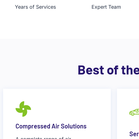
Years of Services
Expert Team
Best of th
Compressed Air Solutions
Ser
A complete range of air