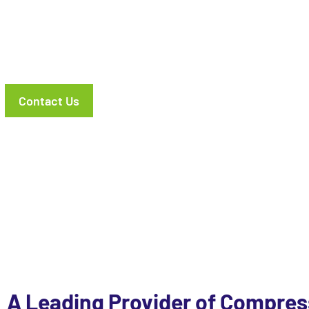
Solutions and I
Essar Pneumatics & Equipment has earned a reputable name 
Contact Us
A Leading Provider of Compres