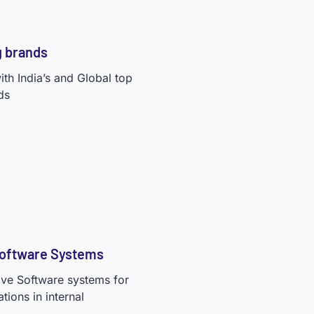
g brands
th India’s and Global top
ds
Software Systems
tive Software systems for
ions in internal