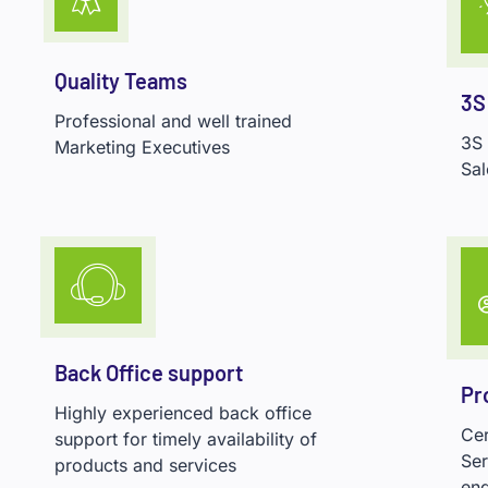
Quality Teams
3S
Professional and well trained
3S
Marketing Executives
Sal
Back Office support
Pr
Highly experienced back office
Cer
support for timely availability of
Ser
products and services
eng