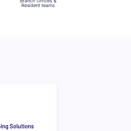
Branch Offices &
Resident teams
ping Solutions