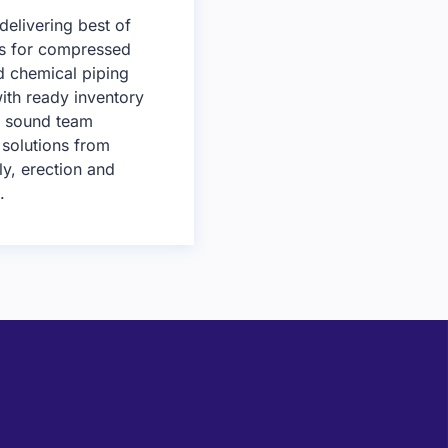
delivering best of
ns for compressed
nd chemical piping
ith ready inventory
y sound team
 solutions from
ly, erection and
.