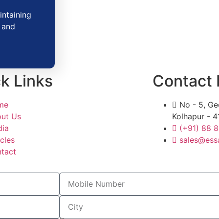
intaining
y and
k Links
Contact 
me
No - 5, Ge
ut Us
Kolhapur - 4
ia
(+91) 88 
icles
sales@ess
tact