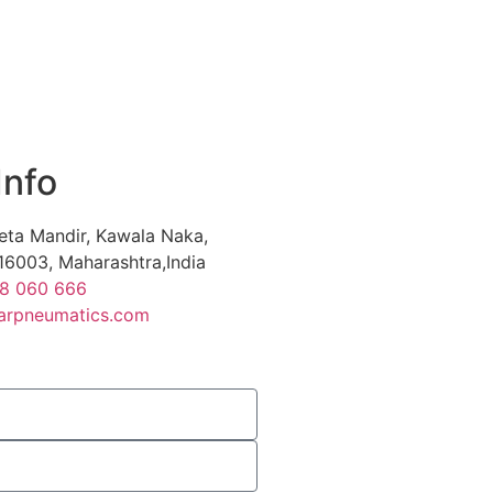
Info
eta Mandir, Kawala Naka,
16003, Maharashtra,India
88 060 666
arpneumatics.com