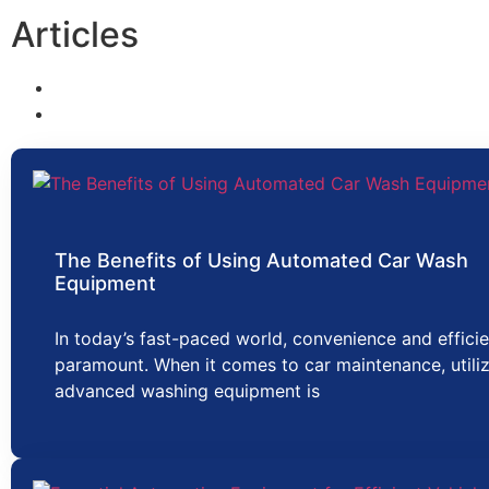
Articles
The Benefits of Using Automated Car Wash
Equipment
In today’s fast-paced world, convenience and effici
paramount. When it comes to car maintenance, utili
advanced washing equipment is