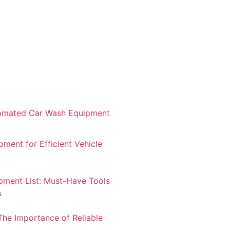
tomated Car Wash Equipment
ment for Efficient Vehicle
pment List: Must-Have Tools
s
The Importance of Reliable