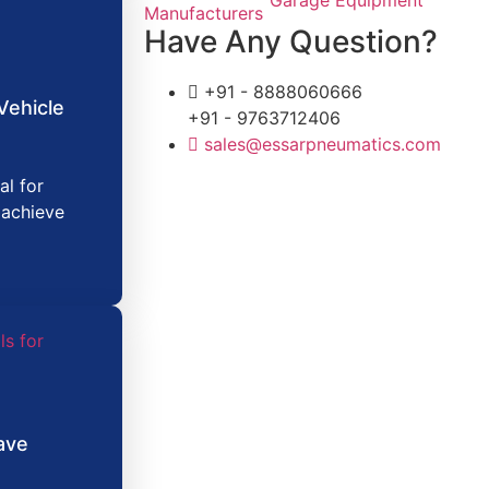
Have Any Question?
+91 - 8888060666
Vehicle
+91 - 9763712406
sales@essarpneumatics.com
al for
 achieve
ave