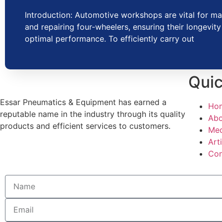
Introduction: Automotive workshops are vital for ma
and repairing four-wheelers, ensuring their longevit
optimal performance. To efficiently carry out
Quic
Essar Pneumatics & Equipment has earned a
Ho
reputable name in the industry through its quality
Abo
products and efficient services to customers.
Med
Art
Con