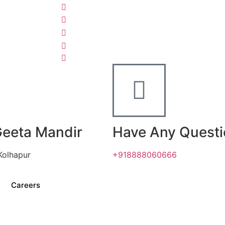
Geeta Mandir
Have Any Quest
Kolhapur
+918888060666
Careers