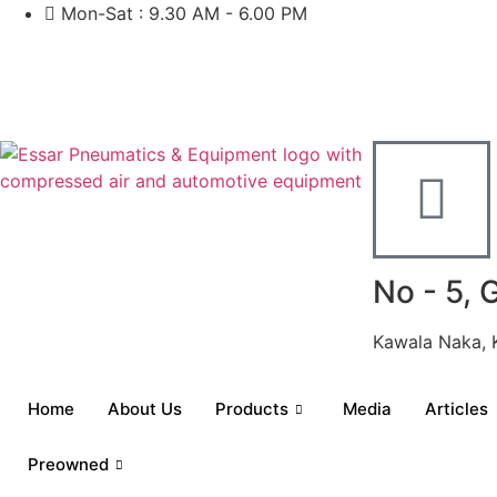
Mon-Sat : 9.30 AM - 6.00 PM
No - 5, 
Kawala Naka, 
Home
About Us
Products
Media
Articles
Preowned