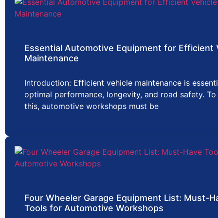
Essential Automotive Equipment for Efficient 
Maintenance
Introduction: Efficient vehicle maintenance is essenti
optimal performance, longevity, and road safety. To
this, automotive workshops must be
Four Wheeler Garage Equipment List: Must-H
Tools for Automotive Workshops