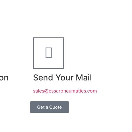
ion
Send Your Mail
sales@essarpneumatics.com
Get a Quote