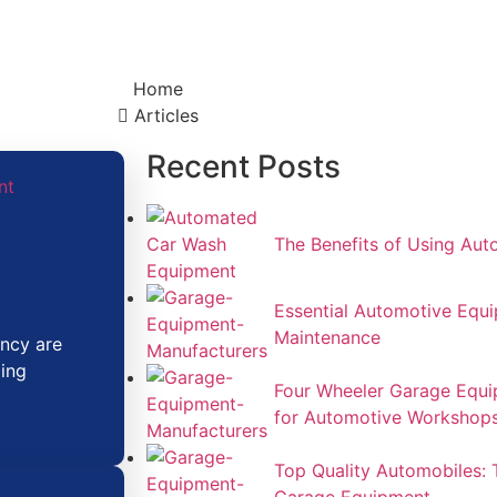
Home
Articles​
Recent Posts
The Benefits of Using Au
Essential Automotive Equip
Maintenance
ency are
zing
Four Wheeler Garage Equi
for Automotive Workshop
Top Quality Automobiles: 
Garage Equipment