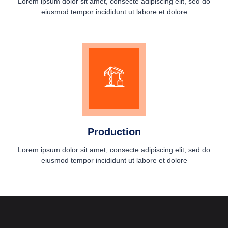
Lorem ipsum dolor sit amet, consecte adipiscing elit, sed do
eiusmod tempor incididunt ut labore et dolore
Production
Lorem ipsum dolor sit amet, consecte adipiscing elit, sed do
eiusmod tempor incididunt ut labore et dolore