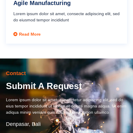
Agile Manufacturing
Lorem ipsum dolor sit amet, consecte adipiscing elit, sed
do eiusmod tempor incididunt
Read More
Contact
Submit A Request
Lorem ipsum dolor sit amet, consectetur adipiscing elit, sed do
eius tempor incididunt ut labore et dolore magna aliqua. Ut enim
adiqua minim veniam quis nostrud exercitation ullamco
Denpasar, Bali