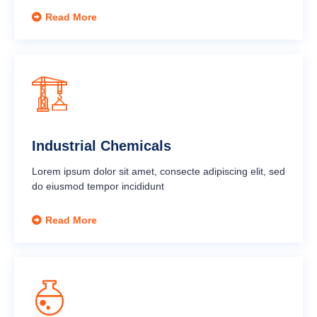
Read More
Industrial Chemicals
Lorem ipsum dolor sit amet, consecte adipiscing elit, sed
do eiusmod tempor incididunt
Read More