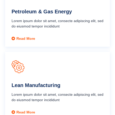
Petroleum & Gas Energy
Lorem ipsum dolor sit amet, consecte adipiscing elit, sed
do eiusmod tempor incididunt
Read More
Lean Manufacturing
Lorem ipsum dolor sit amet, consecte adipiscing elit, sed
do eiusmod tempor incididunt
Read More