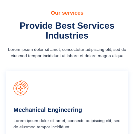
Our services
Provide Best Services
Industries
Lorem ipsum dolor sit amet, consectetur adipiscing elit, sed do
eiusmod tempor incididunt ut labore et dolore magna aliqua
Mechanical Engineering
Lorem ipsum dolor sit amet, consecte adipiscing elit, sed
do eiusmod tempor incididunt