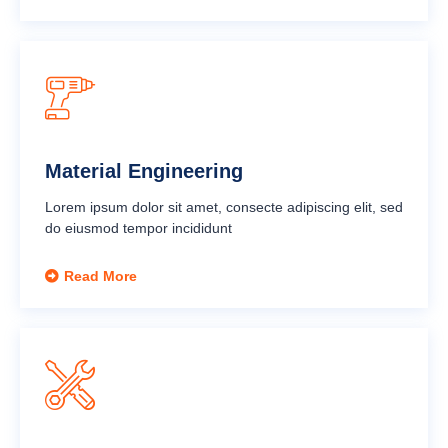
Material Engineering
Lorem ipsum dolor sit amet, consecte adipiscing elit, sed
do eiusmod tempor incididunt
Read More