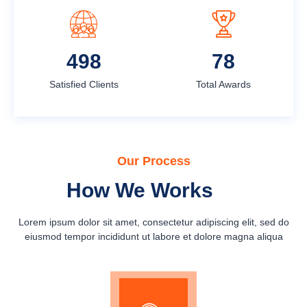
631
100
Satisfied Clients
Total Awards
Our Process
How We Works
Lorem ipsum dolor sit amet, consectetur adipiscing elit, sed do
eiusmod tempor incididunt ut labore et dolore magna aliqua