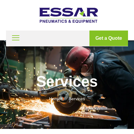
Get a Quote
Services
Home
Services