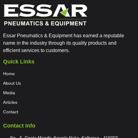
Essar Pneumatics & Equipment has earned a reputable
name in the industry through its quality products and
efficient services to customers.
Quick Links
Home
About Us
Media
Articles
Contact
Contact Info
No - 5, Geeta Mandir, Kawala Naka, Kolhapur - 416003,