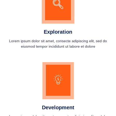
Exploration
Lorem ipsum dolor sit amet, consecte adipiscing elit, sed do
eiusmod tempor incididunt ut labore et dolore
Development