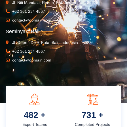
Jl. Niti Mandala, Renon, Bali, Indonesia – 80225
+62 361 234 4567
contact@domain.com
Seminyak, Bali
Jl. Oberoi X 69, Kuta, Bali, Indonesia – 80234
+62 361 234 4567
contact@domain.com
612
+
927
+
Expert Teams
Completed Projects